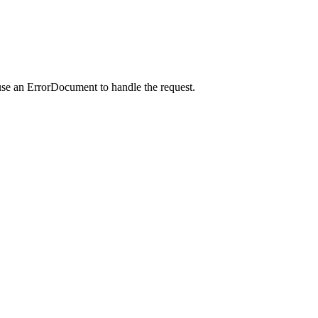
use an ErrorDocument to handle the request.